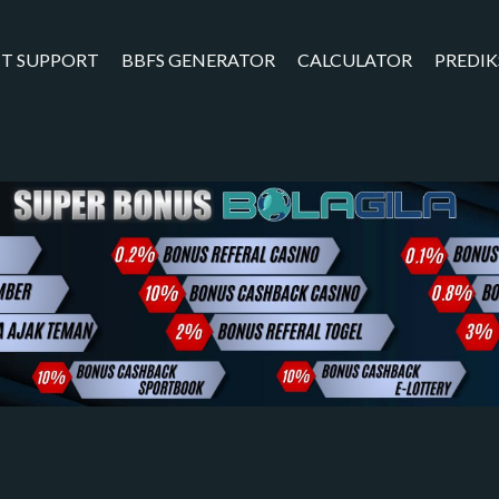
T SUPPORT
BBFS GENERATOR
CALCULATOR
PREDIK