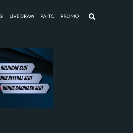
SI
LIVE DRAW
PAITO
PROMO