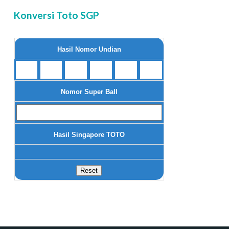
Konversi Toto SGP
Hasil Nomor Undian
Nomor Super Ball
Hasil Singapore TOTO