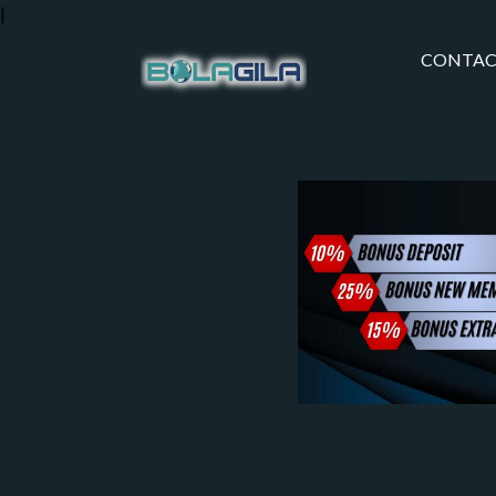
|
CONTAC