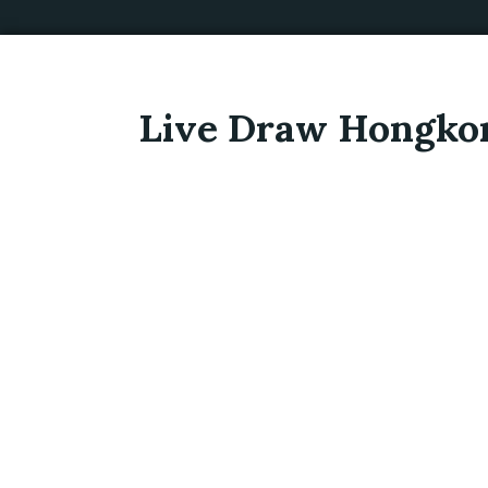
Live Draw Hongko