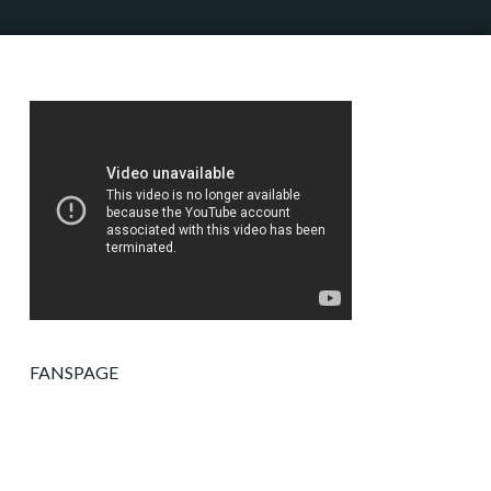
FANSPAGE