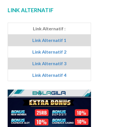
LINK ALTERNATIF
Link Alternatif :
Link Alternatif 1
Link Alternatif 2
Link Alternatif 3
Link Alternatif 4