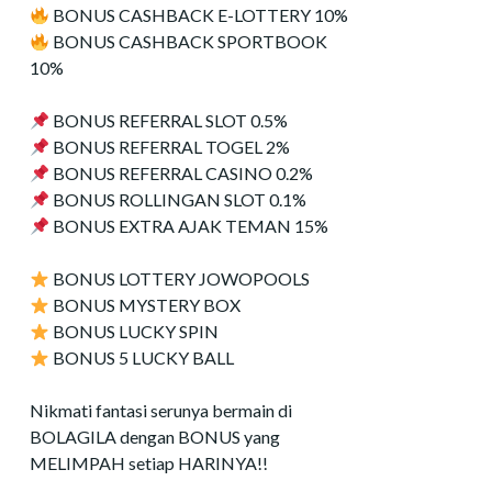
BONUS CASHBACK E-LOTTERY 10%
BONUS CASHBACK SPORTBOOK
10%
BONUS REFERRAL SLOT 0.5%
BONUS REFERRAL TOGEL 2%
BONUS REFERRAL CASINO 0.2%
BONUS ROLLINGAN SLOT 0.1%
BONUS EXTRA AJAK TEMAN 15%
BONUS LOTTERY JOWOPOOLS
BONUS MYSTERY BOX
BONUS LUCKY SPIN
BONUS 5 LUCKY BALL
Nikmati fantasi serunya bermain di
BOLAGILA dengan BONUS yang
MELIMPAH setiap HARINYA!!