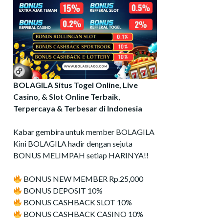
BOLAGILA Situs Togel Online, Live
Casino, & Slot Online Terbaik
,
Terpercaya & Terbesar di Indonesia
Kabar gembira untuk member BOLAGILA
Kini BOLAGILA hadir dengan sejuta
BONUS MELIMPAH setiap HARINYA!!
BONUS NEW MEMBER Rp.25,000
BONUS DEPOSIT 10%
BONUS CASHBACK SLOT 10%
BONUS CASHBACK CASINO 10%