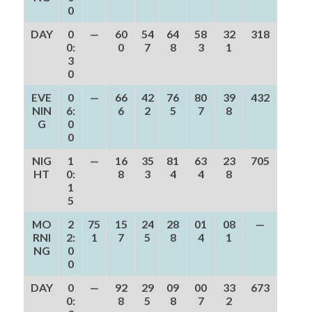
0
DAY
0
—
60
54
64
58
32
318
0:
0
7
8
3
1
3
0
EVE
0
—
66
42
76
80
39
432
NIN
6:
6
2
5
7
8
G
0
0
NIG
1
—
16
35
81
63
23
705
HT
0:
8
3
4
4
8
1
5
MO
2
75
15
24
28
01
08
—
RNI
2:
1
7
5
8
4
1
NG
0
0
DAY
0
—
92
29
09
00
33
673
0:
8
5
8
7
2