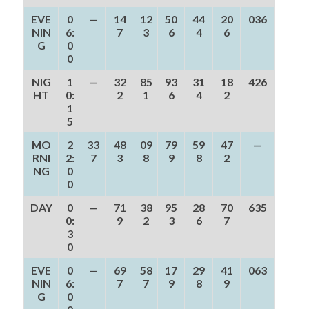
EVE
0
—
14
12
50
44
20
036
NIN
6:
7
3
6
4
6
G
0
0
NIG
1
—
32
85
93
31
18
426
HT
0:
2
1
6
4
2
1
5
MO
2
33
48
09
79
59
47
—
RNI
2:
7
3
8
9
8
2
NG
0
0
DAY
0
—
71
38
95
28
70
635
0:
9
2
3
6
7
3
0
EVE
0
—
69
58
17
29
41
063
NIN
6:
7
7
9
8
9
G
0