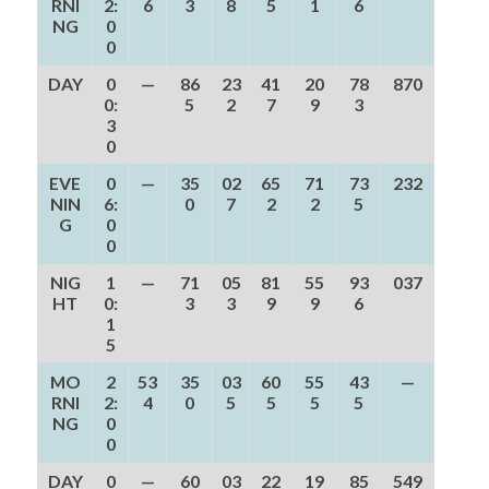
RNI
2:
6
3
8
5
1
6
NG
0
0
DAY
0
—
86
23
41
20
78
870
0:
5
2
7
9
3
3
0
EVE
0
—
35
02
65
71
73
232
NIN
6:
0
7
2
2
5
G
0
0
NIG
1
—
71
05
81
55
93
037
HT
0:
3
3
9
9
6
1
5
MO
2
53
35
03
60
55
43
—
RNI
2:
4
0
5
5
5
5
NG
0
0
DAY
0
—
60
03
22
19
85
549