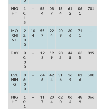
0
NIG
1
—
55
08
15
61
06
701
HT
0:
4
7
4
2
1
1
5
MO
2
10
55
22
20
30
71
—
RNI
2:
4
7
4
9
6
1
NG
0
0
DAY
0
—
12
59
28
44
63
895
0:
3
9
5
5
5
3
0
EVE
0
—
64
42
31
36
81
500
NIN
6:
6
4
6
9
6
G
0
0
NIG
1
—
11
20
62
06
48
366
HT
0:
7
4
0
4
9
1