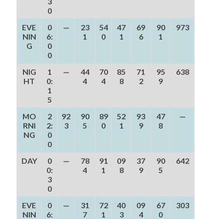
3
0
EVE
0
—
23
54
47
69
90
973
NIN
6:
1
0
1
6
1
G
0
0
NIG
1
—
44
70
85
71
95
638
HT
0:
4
4
8
2
9
1
5
MO
2
92
90
89
52
93
47
—
RNI
2:
3
5
0
1
9
8
NG
0
0
DAY
0
—
78
91
09
37
90
642
0:
4
1
8
9
5
3
0
EVE
0
—
31
72
40
09
67
303
NIN
6:
7
1
3
4
0