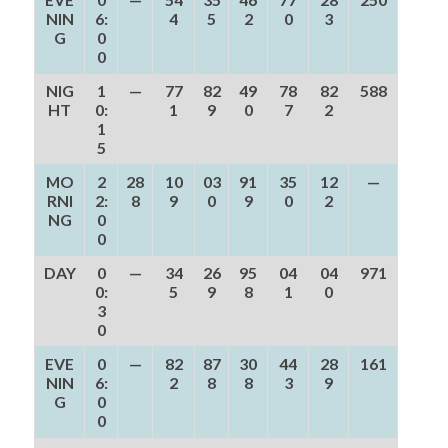
NIN
6:
4
5
2
0
3
G
0
0
NIG
1
—
77
82
49
78
82
588
HT
0:
1
9
0
7
2
1
5
MO
2
28
10
03
91
35
12
—
RNI
2:
8
9
0
9
0
2
NG
0
0
DAY
0
—
34
26
95
04
04
971
0:
5
9
8
1
0
3
0
EVE
0
—
82
87
30
44
28
161
NIN
6:
2
8
8
3
9
G
0
0