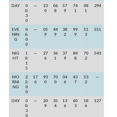
DAY
0
—
23
06
57
74
08
294
0:
0
8
9
1
1
3
0
EVE
0
—
05
44
38
99
51
551
NIN
6:
9
9
2
9
3
G
0
0
NIG
1
—
27
36
37
84
70
543
HT
0:
6
1
9
8
2
1
5
MO
2
17
93
70
04
43
53
—
RNI
2:
6
0
0
6
7
2
NG
0
0
DAY
0
—
20
35
13
60
18
127
0:
9
4
6
3
6
3
0