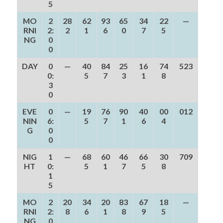
5
MO
2
28
62
93
65
34
22
—
RNI
2:
2
1
6
0
7
5
NG
0
0
DAY
0
—
40
84
25
16
74
523
0:
5
7
3
1
8
3
0
EVE
0
—
19
76
90
40
00
012
NIN
6:
5
7
1
6
4
G
0
0
NIG
1
—
68
60
46
66
30
709
HT
0:
5
1
7
5
8
1
5
MO
2
20
34
20
83
67
18
—
RNI
2:
8
6
1
8
9
5
NG
0