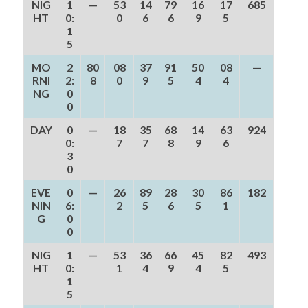
NIG
1
—
53
14
79
16
17
685
HT
0:
0
6
6
9
5
1
5
MO
2
80
08
37
91
50
08
—
RNI
2:
8
0
9
5
4
4
NG
0
0
DAY
0
—
18
35
68
14
63
924
0:
7
7
8
9
6
3
0
EVE
0
—
26
89
28
30
86
182
NIN
6:
2
5
6
5
1
G
0
0
NIG
1
—
53
36
66
45
82
493
HT
0:
1
4
9
4
5
1
5