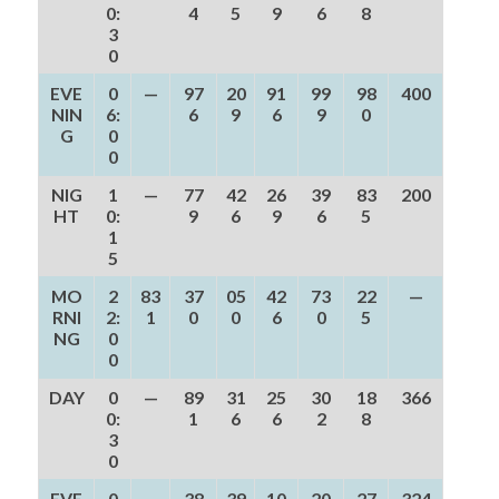
0:
4
5
9
6
8
3
0
EVE
0
—
97
20
91
99
98
400
NIN
6:
6
9
6
9
0
G
0
0
NIG
1
—
77
42
26
39
83
200
HT
0:
9
6
9
6
5
1
5
MO
2
83
37
05
42
73
22
—
RNI
2:
1
0
0
6
0
5
NG
0
0
DAY
0
—
89
31
25
30
18
366
0:
1
6
6
2
8
3
0
EVE
0
—
38
39
10
20
27
324