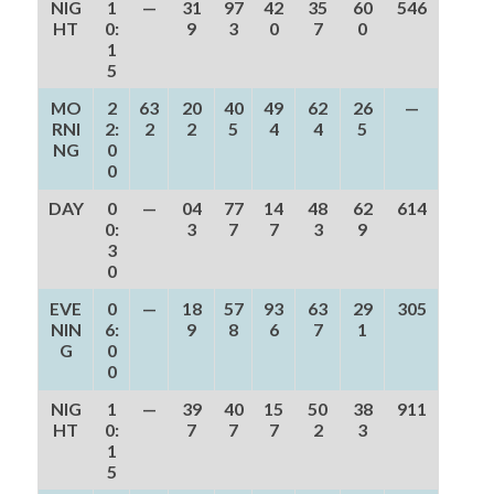
NIG
1
—
31
97
42
35
60
546
HT
0:
9
3
0
7
0
1
5
MO
2
63
20
40
49
62
26
—
RNI
2:
2
2
5
4
4
5
NG
0
0
DAY
0
—
04
77
14
48
62
614
0:
3
7
7
3
9
3
0
EVE
0
—
18
57
93
63
29
305
NIN
6:
9
8
6
7
1
G
0
0
NIG
1
—
39
40
15
50
38
911
HT
0:
7
7
7
2
3
1
5