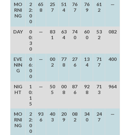
MO
2
65
25
51
76
76
61
—
RNI
2:
8
7
4
7
9
2
NG
0
0
DAY
0
—
83
63
74
60
53
082
0:
1
4
0
0
2
3
0
EVE
0
—
00
77
27
13
71
400
NIN
6:
2
8
6
4
7
G
0
0
NIG
1
—
50
00
87
92
71
964
HT
0:
5
8
6
8
3
1
5
MO
2
93
40
20
08
34
24
—
RNI
2:
6
3
9
2
0
7
NG
0
0