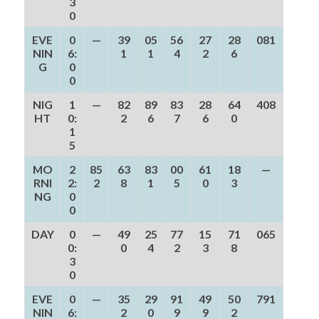
3
0
EVE
0
—
39
05
56
27
28
081
NIN
6:
1
1
4
2
6
G
0
0
NIG
1
—
82
89
83
28
64
408
HT
0:
2
6
7
6
0
1
5
MO
2
85
63
83
00
61
18
—
RNI
2:
2
8
1
5
0
3
NG
0
0
DAY
0
—
49
25
77
15
71
065
0:
0
4
2
3
8
3
0
EVE
0
—
35
29
91
49
50
791
NIN
6:
2
0
9
9
2