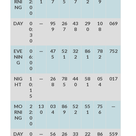
RNI
2:
1
7
5
7
2
9
NG
0
0
DAY
0
—
95
26
43
29
10
069
0:
9
7
8
0
8
3
0
EVE
0
—
47
52
32
86
78
752
NIN
6:
5
1
2
1
2
G
0
0
NIG
1
—
26
78
44
58
05
017
HT
0:
8
5
0
1
4
1
5
MO
2
13
03
86
52
55
75
—
RNI
2:
0
4
9
2
1
6
NG
0
0
DAY
0
—
56
26
33
22
86
559