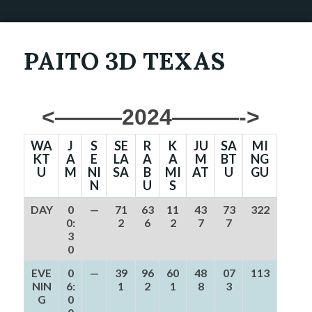
PAITO 3D TEXAS
<———2024———->
WA
J
S
SE
R
K
JU
SA
MI
KT
A
E
LA
A
A
M
BT
NG
U
M
NI
SA
B
MI
AT
U
GU
N
U
S
DAY
0
—
71
63
11
43
73
322
0:
2
6
2
7
7
3
0
EVE
0
—
39
96
60
48
07
113
NIN
6:
1
2
1
8
3
G
0