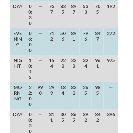
DAY
0
—
73
83
89
53
70
192
0:
7
5
7
3
5
3
0
EVE
0
—
71
50
89
79
84
272
NIN
6:
2
6
1
6
7
G
0
0
NIG
1
—
15
22
32
32
96
975
HT
0:
4
8
8
4
1
1
5
MO
2
99
29
18
82
26
98
—
RNI
2:
0
9
4
2
5
5
NG
0
0
DAY
0
—
81
30
86
39
84
396
0:
1
5
5
2
2
3
0