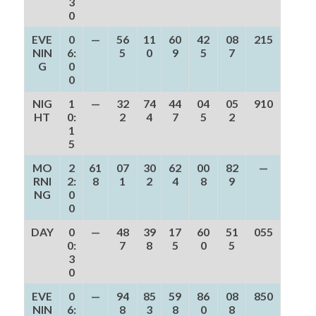
3
0
EVE
0
—
56
11
60
42
08
215
NIN
6:
5
0
9
5
7
G
0
0
NIG
1
—
32
74
44
04
05
910
HT
0:
2
4
7
5
2
1
5
MO
2
61
07
30
62
00
82
—
RNI
2:
8
1
2
4
8
9
NG
0
0
DAY
0
—
48
39
17
60
51
055
0:
7
8
5
0
5
3
0
EVE
0
—
94
85
59
86
08
850
NIN
6:
8
3
8
0
8