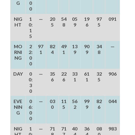
G
0
0
NIG
1
—
20
54
05
19
97
091
HT
0:
5
8
9
6
5
1
5
MO
2
97
82
49
13
90
34
—
RNI
2:
1
4
1
9
9
8
NG
0
0
DAY
0
—
35
22
33
61
32
906
0:
6
6
1
1
5
3
0
EVE
0
—
03
11
56
99
82
044
NIN
6:
0
5
2
9
6
G
0
0
NIG
1
—
71
71
40
36
08
983
HT
0:
8
7
4
4
0