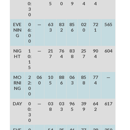
0:
5
0
9
4
4
3
0
EVE
0
—
63
83
85
02
72
565
NIN
6:
3
2
6
0
1
G
0
0
NIG
1
—
21
76
83
25
90
604
HT
0:
7
4
8
7
4
1
5
MO
2
06
10
88
06
85
77
—
RNI
2:
0
5
6
3
8
4
NG
0
0
DAY
0
—
03
03
96
39
64
617
0:
8
3
5
9
2
3
0
EVE
0
—
54
35
46
77
28
250