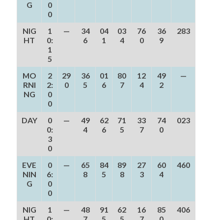
G
0
0
NIG
1
—
34
04
03
76
36
283
HT
0:
6
1
4
0
9
1
5
MO
2
29
36
01
80
12
49
—
RNI
2:
0
5
6
7
4
2
NG
0
0
DAY
0
—
49
62
71
33
74
023
0:
4
6
5
7
0
3
0
EVE
0
—
65
84
89
27
60
460
NIN
6:
8
5
8
3
4
G
0
0
NIG
1
—
48
91
62
16
85
406
HT
0:
7
5
5
7
0