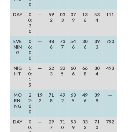
0
DAY
0
—
59
03
07
13
53
111
0:
2
3
9
6
4
3
0
EVE
0
—
48
73
54
30
39
720
NIN
6:
6
7
6
6
3
G
0
0
NIG
1
—
22
32
60
66
30
493
HT
0:
3
5
6
8
4
1
5
MO
2
19
71
49
63
49
39
—
RNI
2:
2
8
2
5
6
8
NG
0
0
DAY
0
—
29
71
53
33
71
792
0:
7
0
9
3
0