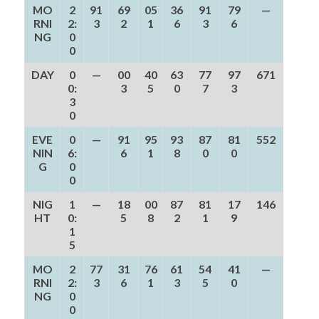
MO
2
91
69
05
36
91
79
—
RNI
2:
3
2
1
6
3
6
NG
0
0
DAY
0
—
00
40
63
77
97
671
0:
3
5
0
7
3
3
0
EVE
0
—
91
95
93
87
81
552
NIN
6:
6
1
8
0
0
G
0
0
NIG
1
—
18
00
87
81
17
146
HT
0:
5
8
2
1
9
1
5
MO
2
77
31
76
61
54
41
—
RNI
2:
3
6
1
3
5
0
NG
0
0