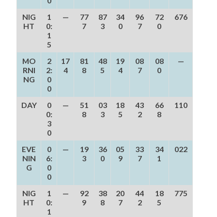
0
NIG
1
—
77
87
34
96
72
676
HT
0:
7
3
0
7
0
1
5
MO
2
17
81
48
19
08
08
—
RNI
2:
4
8
5
4
7
0
NG
0
0
DAY
0
—
51
03
18
43
66
110
0:
8
3
5
2
8
3
0
EVE
0
—
19
36
05
33
34
022
NIN
6:
3
0
9
7
1
G
0
0
NIG
1
—
92
38
20
44
18
775
HT
0:
9
8
7
2
5
1