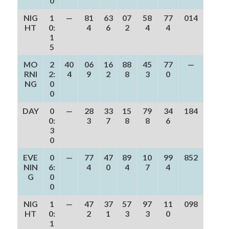
0
NIG
1
—
81
63
07
58
77
014
HT
0:
4
6
2
4
4
1
5
MO
2
40
06
16
88
45
77
—
RNI
2:
4
9
2
8
3
0
NG
0
0
DAY
0
—
28
33
15
79
34
184
0:
3
7
8
8
6
3
0
EVE
0
—
77
47
89
10
99
852
NIN
6:
4
0
4
7
4
G
0
0
NIG
1
—
47
37
57
97
11
098
HT
0:
2
1
3
3
0
1