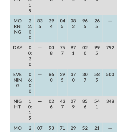
1
5
MO
2
83
39
04
08
96
26
—
RNI
2:
5
4
5
2
5
5
NG
0
0
DAY
0
—
00
75
97
02
99
792
0:
8
7
1
0
5
3
0
EVE
0
—
86
29
37
30
58
500
NIN
6:
0
5
0
7
5
G
0
0
NIG
1
—
02
43
07
85
54
348
HT
0:
6
7
9
6
1
1
5
MO
2
07
53
71
29
52
21
—