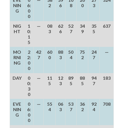
NIN
6:
2
6
8
0
3
G
0
0
NIG
1
—
08
62
52
34
35
637
HT
0:
3
6
7
9
5
1
5
MO
2
42
60
88
50
75
24
—
RNI
2:
7
0
3
4
2
7
NG
0
0
DAY
0
—
11
12
89
88
94
183
0:
5
3
5
5
7
3
0
EVE
0
—
55
06
53
36
92
708
NIN
6:
4
3
7
2
4
G
0
0