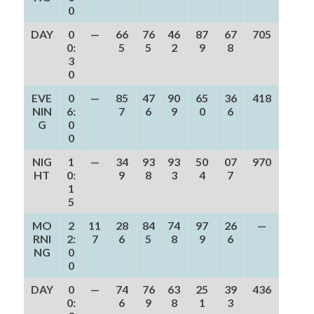
0
DAY
0
—
66
76
46
87
67
705
0:
5
5
2
9
8
3
0
EVE
0
—
85
47
90
65
36
418
NIN
6:
7
6
9
0
6
G
0
0
NIG
1
—
34
93
93
50
07
970
HT
0:
9
8
3
4
7
1
5
MO
2
11
28
84
74
97
26
—
RNI
2:
7
6
5
8
9
6
NG
0
0
DAY
0
—
74
76
63
25
39
436
0:
6
9
8
1
3