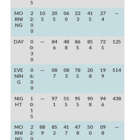
5
MO
2
10
20
06
22
41
27
—
RNI
2:
5
5
0
3
5
4
NG
0
0
DAY
0
—
84
48
86
85
72
125
0:
6
8
5
4
5
3
0
EVE
0
—
08
08
78
20
19
514
NIN
6:
7
3
5
8
9
G
0
0
NIG
1
—
97
55
95
90
94
438
HT
0:
1
5
5
8
6
1
5
MO
2
88
85
41
47
50
09
—
RNI
2:
9
2
7
8
0
8
NG
0