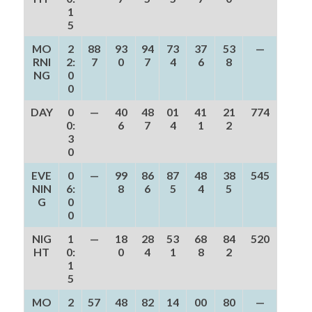
1
5
MO
2
88
93
94
73
37
53
—
RNI
2:
7
0
7
4
6
8
NG
0
0
DAY
0
—
40
48
01
41
21
774
0:
6
7
4
1
2
3
0
EVE
0
—
99
86
87
48
38
545
NIN
6:
8
6
5
4
5
G
0
0
NIG
1
—
18
28
53
68
84
520
HT
0:
0
4
1
8
2
1
5
MO
2
57
48
82
14
00
80
—