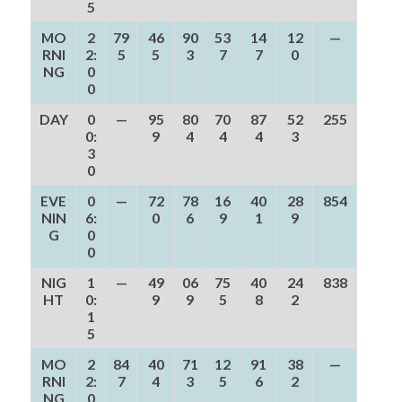
5
MO
2
79
46
90
53
14
12
—
RNI
2:
5
5
3
7
7
0
NG
0
0
DAY
0
—
95
80
70
87
52
255
0:
9
4
4
4
3
3
0
EVE
0
—
72
78
16
40
28
854
NIN
6:
0
6
9
1
9
G
0
0
NIG
1
—
49
06
75
40
24
838
HT
0:
9
9
5
8
2
1
5
MO
2
84
40
71
12
91
38
—
RNI
2:
7
4
3
5
6
2
NG
0