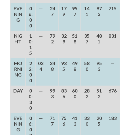
EVE
0
—
24
17
95
14
97
715
NIN
6:
7
9
7
1
3
G
0
0
NIG
1
—
79
32
51
35
48
831
HT
0:
2
9
8
7
1
1
5
MO
2
03
34
93
49
58
95
—
RNI
2:
4
8
5
8
0
3
NG
0
0
DAY
0
—
99
83
60
28
51
676
0:
3
6
0
2
2
3
0
EVE
0
—
71
75
41
33
20
183
NIN
6:
7
6
3
0
5
G
0